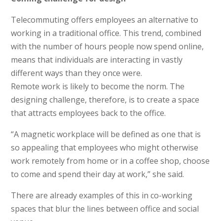
Telecommuting offers employees an alternative to
working in a traditional office. This trend, combined
with the number of hours people now spend online,
means that individuals are interacting in vastly
different ways than they once were.
Remote work is likely to become the norm. The
designing challenge, therefore, is to create a space
that attracts employees back to the office.
“A magnetic workplace will be defined as one that is
so appealing that employees who might otherwise
work remotely from home or in a coffee shop, choose
to come and spend their day at work,” she said.
There are already examples of this in co-working
spaces that blur the lines between office and social