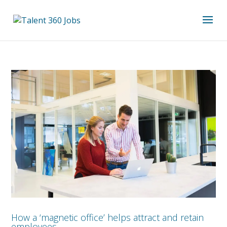
How a ‘magnetic office’ helps attract and retain
employees