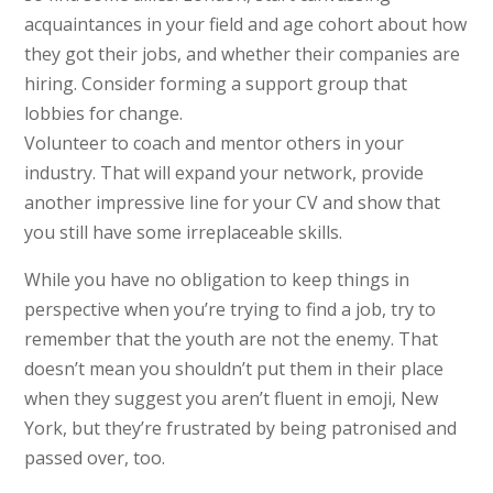
acquaintances in your field and age cohort about how
they got their jobs, and whether their companies are
hiring. Consider forming a support group that
lobbies for change.
Volunteer to coach and mentor others in your
industry. That will expand your network, provide
another impressive line for your CV and show that
you still have some irreplaceable skills.
While you have no obligation to keep things in
perspective when you’re trying to find a job, try to
remember that the youth are not the enemy. That
doesn’t mean you shouldn’t put them in their place
when they suggest you aren’t fluent in emoji, New
York, but they’re frustrated by being patronised and
passed over, too.