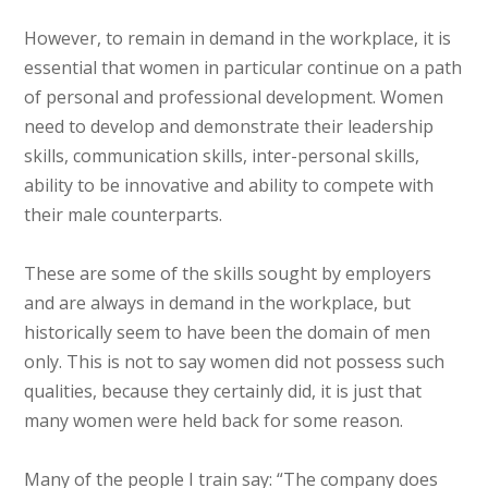
However, to remain in demand in the workplace, it is
essential that women in particular continue on a path
of personal and professional development. Women
need to develop and demonstrate their leadership
skills, communication skills, inter-personal skills,
ability to be innovative and ability to compete with
their male counterparts.
These are some of the skills sought by employers
and are always in demand in the workplace, but
historically seem to have been the domain of men
only. This is not to say women did not possess such
qualities, because they certainly did, it is just that
many women were held back for some reason.
Many of the people I train say: “The company does