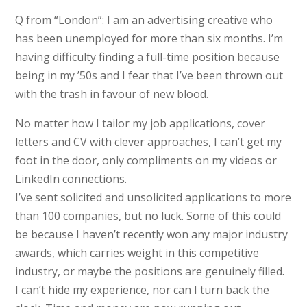
Q from “London”: I am an advertising creative who
has been unemployed for more than six months. I’m
having difficulty finding a full-time position because
being in my ’50s and I fear that I’ve been thrown out
with the trash in favour of new blood.
No matter how I tailor my job applications, cover
letters and CV with clever approaches, I can’t get my
foot in the door, only compliments on my videos or
LinkedIn connections.
I’ve sent solicited and unsolicited applications to more
than 100 companies, but no luck. Some of this could
be because I haven’t recently won any major industry
awards, which carries weight in this competitive
industry, or maybe the positions are genuinely filled.
I can’t hide my experience, nor can I turn back the