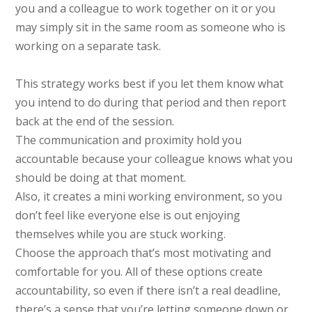
you and a colleague to work together on it or you
may simply sit in the same room as someone who is
working on a separate task.
This strategy works best if you let them know what
you intend to do during that period and then report
back at the end of the session.
The communication and proximity hold you
accountable because your colleague knows what you
should be doing at that moment.
Also, it creates a mini working environment, so you
don’t feel like everyone else is out enjoying
themselves while you are stuck working.
Choose the approach that’s most motivating and
comfortable for you. All of these options create
accountability, so even if there isn’t a real deadline,
there’s a sense that you’re letting someone down or