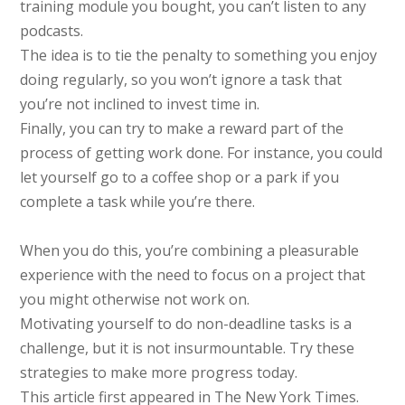
training module you bought, you can’t listen to any
podcasts.
The idea is to tie the penalty to something you enjoy
doing regularly, so you won’t ignore a task that
you’re not inclined to invest time in.
Finally, you can try to make a reward part of the
process of getting work done. For instance, you could
let yourself go to a coffee shop or a park if you
complete a task while you’re there.
When you do this, you’re combining a pleasurable
experience with the need to focus on a project that
you might otherwise not work on.
Motivating yourself to do non-deadline tasks is a
challenge, but it is not insurmountable. Try these
strategies to make more progress today.
This article first appeared in The New York Times.