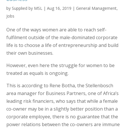
by
Supplied by MSL
|
Aug 16, 2019
|
General Management
,
Jobs
One of the ways women are able to reach self-
fulfilment outside of the male-dominated corporate
life is to choose a life of entrepreneurship and build
their own businesses.
However, even here the struggle for women to be
treated as equals is ongoing.
This is according to Rene Botha, the Stellenbosch
area manager for Business Partners, one of Africa’s
leading risk financiers, who says that while a female
co-owner may be in a slightly better position than a
corporate employee, there is no guarantee that the
power relations between the co-owners are immune