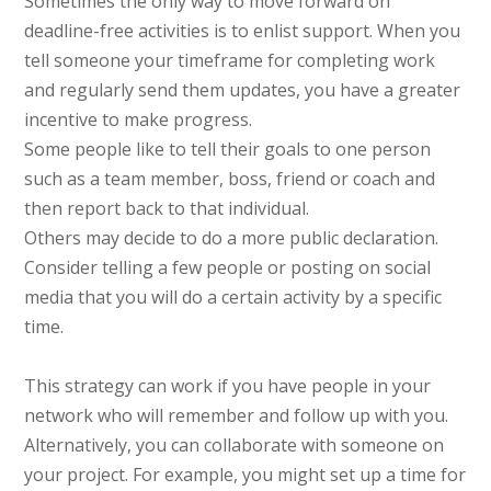
Sometimes the only way to move forward on
deadline-free activities is to enlist support. When you
tell someone your timeframe for completing work
and regularly send them updates, you have a greater
incentive to make progress.
Some people like to tell their goals to one person
such as a team member, boss, friend or coach and
then report back to that individual.
Others may decide to do a more public declaration.
Consider telling a few people or posting on social
media that you will do a certain activity by a specific
time.
This strategy can work if you have people in your
network who will remember and follow up with you.
Alternatively, you can collaborate with someone on
your project. For example, you might set up a time for