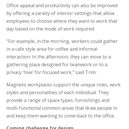
Office appeal and productivity can also be improved
by offering a variety of interior settings that allow
employees to choose where they want to work that
day based on the mode of work required.
“For example, in the morning, workers could gather
in a cafe style area for coffee and informal
interaction. In the afternoon, they can move to a
gathering place designed for teamwork or to a
privacy ‘hive’ for focused work,” said Trim.
Magnetic workplaces support the unique roles, work
styles and personalities of each individual. They
provide a range of space types, furnishings and
multi-functional common areas that draw people in
and keep them wanting to come back to the office.
Coming challenge for design