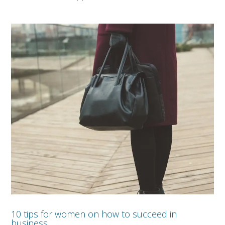
10 tips for women on how to succeed in
business