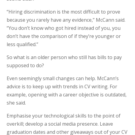
“Hiring discrimination is the most difficult to prove
because you rarely have any evidence,” McCann said.
“You don’t know who got hired instead of you, you
don’t have the comparison of if they’re younger or
less qualified.”
So what is an older person who still has bills to pay
supposed to do?
Even seemingly small changes can help. McCann’s
advice is to keep up with trends in CV writing. For
example, opening with a career objective is outdated,
she said.
Emphasise your technological skills to the point of
overkill; develop a social media presence. Leave
graduation dates and other giveaways out of your CV