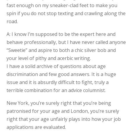
fast enough on my sneaker-clad feet to make you
spin if you do not stop texting and crawling along the
road.
A: I know I’m supposed to be the expert here and
behave professionally, but I have never called anyone
“Sweetie” and aspire to both a chic silver bob and
your level of pithy and acerbic writing.
I have a solid archive of questions about age
discrimination and few good answers. It is a huge
issue and it is absurdly difficult to fight, truly a
terrible combination for an advice columnist.
New York, you’re surely right that you’re being
patronised for your age and London, you’re surely
right that your age unfairly plays into how your job
applications are evaluated.