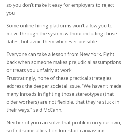
so you don’t make it easy for employers to reject
you.
Some online hiring platforms won’t allow you to
move through the system without including those
dates, but avoid them whenever possible.
Everyone can take a lesson from New York. Fight
back when someone makes prejudicial assumptions
or treats you unfairly at work.
Frustratingly, none of these practical strategies
address the deeper societal issue. “We haven’t made
many inroads in fighting those stereotypes (that
older workers) are not flexible, that they’re stuck in
their ways,” said McCann.
Neither of you can solve that problem on your own,
so find some allies. London, start canvassing