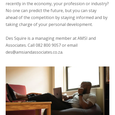
recently in the economy, your profession or industry?
No one can predict the future, but you can stay
ahead of the competition by staying informed and by
taking charge of your personal development.
Des Squire is a managing member at AMSI and
Associates. Call 082 800 9057 or email
des@amsiandassociates.co.za.