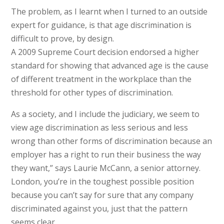
The problem, as I learnt when I turned to an outside
expert for guidance, is that age discrimination is
difficult to prove, by design.
A 2009 Supreme Court decision endorsed a higher
standard for showing that advanced age is the cause
of different treatment in the workplace than the
threshold for other types of discrimination.
As a society, and I include the judiciary, we seem to
view age discrimination as less serious and less
wrong than other forms of discrimination because an
employer has a right to run their business the way
they want,” says Laurie McCann, a senior attorney.
London, you’re in the toughest possible position
because you can’t say for sure that any company
discriminated against you, just that the pattern
seems clear.