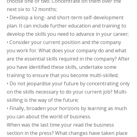
choose one or two. Concentrate on them over the
next six to 12 months;
• Develop a long- and short-term self-development
plan. It can include further education and training to
develop the skills you need to advance in your career;
• Consider your current position and the company
you work for. What does your company do and what
are the essential skills required in the company? After
you have identified these skills, undertake some
training to ensure that you become multi-skilled;
• Do not jeopardise your future by concentrating only
on the skills necessary to do your current job? Multi-
skilling is the way of the future;
• Finally, broaden your horizons by learning as much
you can about the world of business.
When was the last time your read the business
section in the press? What changes have taken place