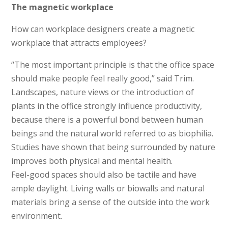
The magnetic workplace
How can workplace designers create a magnetic
workplace that attracts employees?
“The most important principle is that the office space
should make people feel really good,” said Trim.
Landscapes, nature views or the introduction of
plants in the office strongly influence productivity,
because there is a powerful bond between human
beings and the natural world referred to as biophilia.
Studies have shown that being surrounded by nature
improves both physical and mental health.
Feel-good spaces should also be tactile and have
ample daylight. Living walls or biowalls and natural
materials bring a sense of the outside into the work
environment.