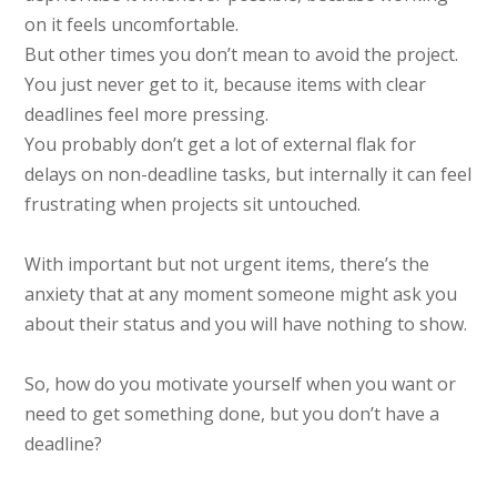
on it feels uncomfortable.
But other times you don’t mean to avoid the project.
You just never get to it, because items with clear
deadlines feel more pressing.
You probably don’t get a lot of external flak for
delays on non-deadline tasks, but internally it can feel
frustrating when projects sit untouched.
With important but not urgent items, there’s the
anxiety that at any moment someone might ask you
about their status and you will have nothing to show.
So, how do you motivate yourself when you want or
need to get something done, but you don’t have a
deadline?