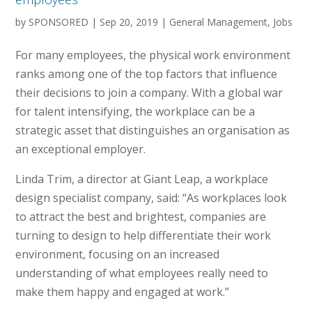
by
SPONSORED
|
Sep 20, 2019
|
General Management
,
Jobs
For many employees, the physical work environment
ranks among one of the top factors that influence
their decisions to join a company. With a global war
for talent intensifying, the workplace can be a
strategic asset that distinguishes an organisation as
an exceptional employer.
Linda Trim, a director at Giant Leap, a workplace
design specialist company, said: “As workplaces look
to attract the best and brightest, companies are
turning to design to help differentiate their work
environment, focusing on an increased
understanding of what employees really need to
make them happy and engaged at work.”