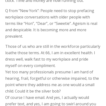
clock. Time and money are now running out.
Q from “New York”: People need to stop prefacing
workplace conversations with older people with
terms like “Hon”, “Dear”, or “Sweetie”. Ageism is real
and despicable. It is becoming more and more
prevalent.
Those of us who are still in the workforce particularly
loathe those terms. At 66, I am in excellent health. I
dress well, walk fast to my workplace and pride
myself on every compliment.
Yet too many professionals presume I am hard of
hearing, frail, forgetful or otherwise impaired, to the
point where they address me as one would a small
child. Could it be the silver bob?
Of course I have email. And yes, I actually would
prefer text, and yes, I am going to swirl around you