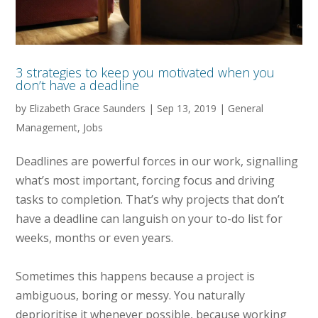
3 strategies to keep you motivated when you
don’t have a deadline
by
Elizabeth Grace Saunders
|
Sep 13, 2019
|
General
Management
,
Jobs
Deadlines are powerful forces in our work, signalling
what’s most important, forcing focus and driving
tasks to completion. That’s why projects that don’t
have a deadline can languish on your to-do list for
weeks, months or even years.
Sometimes this happens because a project is
ambiguous, boring or messy. You naturally
deprioritise it whenever possible, because working