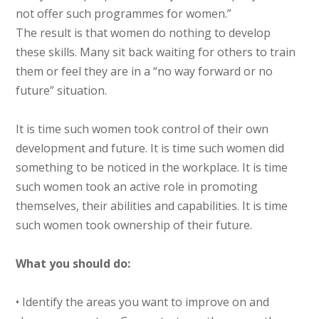
not offer such programmes for women.”
The result is that women do nothing to develop
these skills. Many sit back waiting for others to train
them or feel they are in a “no way forward or no
future” situation.
It is time such women took control of their own
development and future. It is time such women did
something to be noticed in the workplace. It is time
such women took an active role in promoting
themselves, their abilities and capabilities. It is time
such women took ownership of their future.
What you should do:
• Identify the areas you want to improve on and