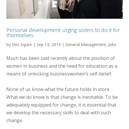
Personal development: urging sisters to do it for
themselves
by
Des Squire
|
Sep 13, 2019
|
General Management
,
Jobs
Much has been said recently about the position of
women in business and the need for education as a
means of unlocking businesswomen’s self-belief.
None of us know what the future holds in store.
What we do know is that change is inevitable. To be
adequately equipped for change, it is essential that
we develop the necessary skills to deal with such
change.