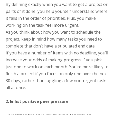
By defining exactly when you want to get a project or
parts of it done, you help yourself understand where
it falls in the order of priorities. Plus, you make
working on the task feel more urgent.
As you think about how you want to schedule the
project, keep in mind how many tasks you need to
complete that don’t have a stipulated end date.
If you have a number of items with no deadline, you’ll
increase your odds of making progress if you pick
just one to work on each month. You’re more likely to
finish a project if you focus on only one over the next
30 days, rather than juggling a few non-urgent tasks
all at once.
2. Enlist positive peer pressure