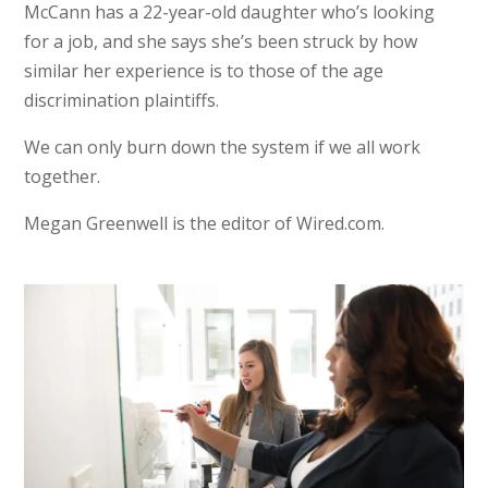
McCann has a 22-year-old daughter who’s looking
for a job, and she says she’s been struck by how
similar her experience is to those of the age
discrimination plaintiffs.
We can only burn down the system if we all work
together.
Megan Greenwell is the editor of Wired.com.