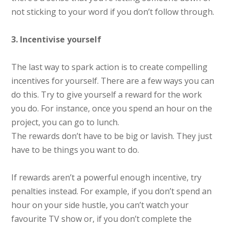
not sticking to your word if you don’t follow through.
3. Incentivise yourself
The last way to spark action is to create compelling
incentives for yourself. There are a few ways you can
do this. Try to give yourself a reward for the work
you do. For instance, once you spend an hour on the
project, you can go to lunch.
The rewards don’t have to be big or lavish. They just
have to be things you want to do.
If rewards aren’t a powerful enough incentive, try
penalties instead. For example, if you don’t spend an
hour on your side hustle, you can’t watch your
favourite TV show or, if you don’t complete the