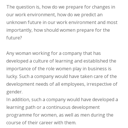
The question is, how do we prepare for changes in
our work environment, how do we predict an
unknown future in our work environment and most
importantly, how should women prepare for the
future?
Any woman working for a company that has
developed a culture of learning and established the
importance of the role women play in business is
lucky. Such a company would have taken care of the
development needs of all employees, irrespective of
gender.
In addition, such a company would have developed a
learning path or a continuous development
programme for women, as well as men during the
course of their career with them.