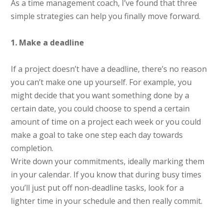
As a time management coach, I’ve found that three
simple strategies can help you finally move forward.
1. Make a deadline
If a project doesn’t have a deadline, there’s no reason
you can’t make one up yourself. For example, you
might decide that you want something done by a
certain date, you could choose to spend a certain
amount of time on a project each week or you could
make a goal to take one step each day towards
completion.
Write down your commitments, ideally marking them
in your calendar. If you know that during busy times
you’ll just put off non-deadline tasks, look for a
lighter time in your schedule and then really commit.