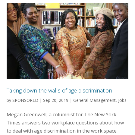
Taking down the walls of age discrimination
by
SPONSORED
|
Sep 20, 2019
|
General Management
,
Jobs
Megan Greenwell, a columnist for The New York
Times answers two workplace questions about how
to deal with age discrimination in the work space.