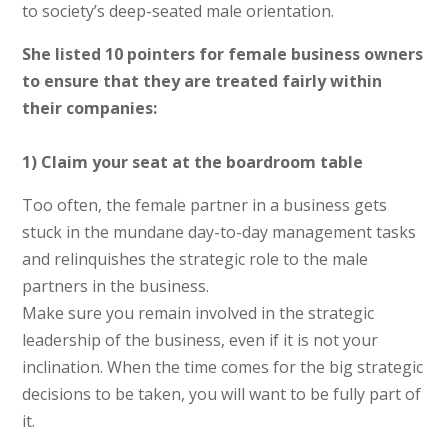
to society’s deep-seated male orientation.
She listed 10 pointers for female business owners
to ensure that they are treated fairly within
their companies:
1) Claim your seat at the boardroom table
Too often, the female partner in a business gets
stuck in the mundane day-to-day management tasks
and relinquishes the strategic role to the male
partners in the business.
Make sure you remain involved in the strategic
leadership of the business, even if it is not your
inclination. When the time comes for the big strategic
decisions to be taken, you will want to be fully part of
it.