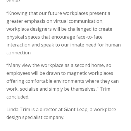
venue.
“Knowing that our future workplaces present a
greater emphasis on virtual communication,
workplace designers will be challenged to create
physical spaces that encourage face-to-face
interaction and speak to our innate need for human
connection.
“Many view the workplace as a second home, so
employees will be drawn to magnetic workplaces
offering comfortable environments where they can
work, socialise and simply be themselves,” Trim
concluded.
Linda Trim is a director at Giant Leap, a workplace
design specialist company.